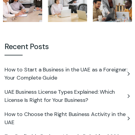
Recent Posts
How to Start a Business in the UAE as a Foreigner:
Your Complete Guide
UAE Business License Types Explained: Which
License Is Right for Your Business?
How to Choose the Right Business Activity in the
UAE