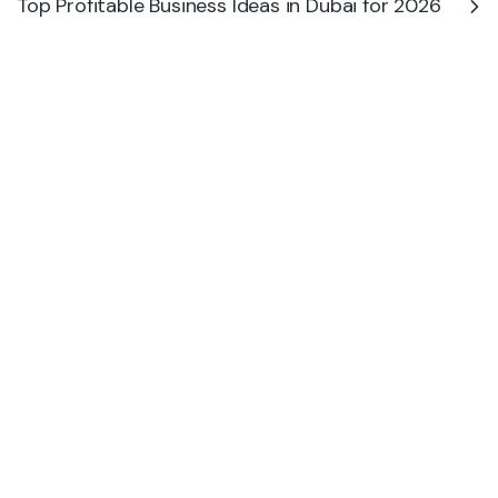
Top Profitable Business Ideas in Dubai for 2026