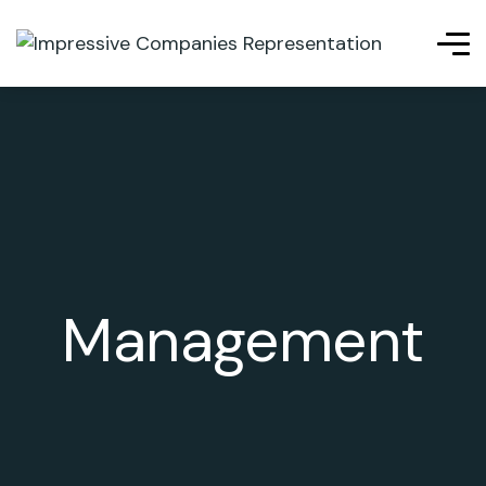
Management