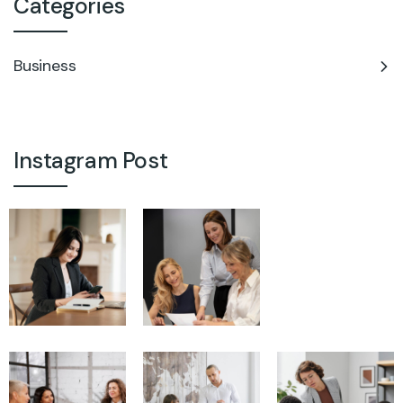
Categories
Business
Instagram Post