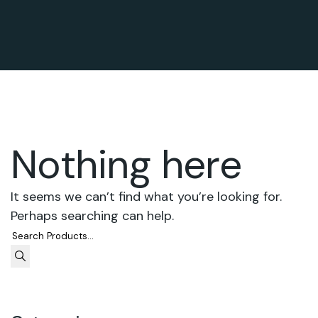
Nothing here
It seems we can’t find what you’re looking for.
Perhaps searching can help.