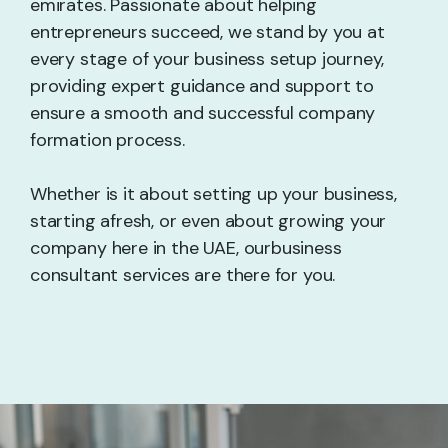
emirates. Passionate about helping
entrepreneurs succeed, we stand by you at
every stage of your business setup journey,
providing expert guidance and support to
ensure a smooth and successful company
formation process.
Whether is it about setting up your business,
starting afresh, or even about growing your
company here in the UAE, ourbusiness
consultant services are there for you.