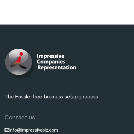
The Hassle-free business setup process
Contact us
info@impressivebiz.com