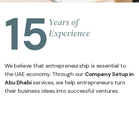
15
Years of
Experience
We believe that entrepreneurship is essential to
the UAE economy. Through our
Company Setup in
Abu Dhabi
services, we help entrepreneurs turn
their business ideas into successful ventures.