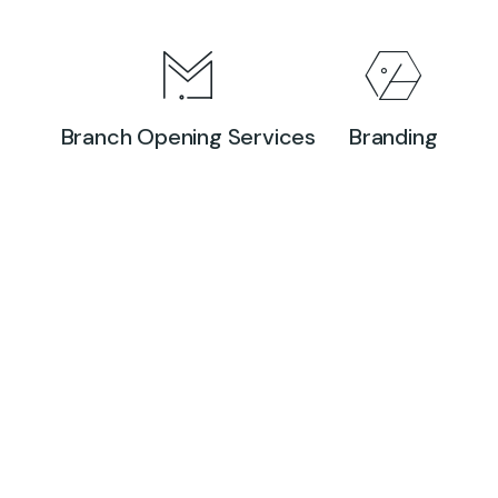
Branch Opening Services
Branding