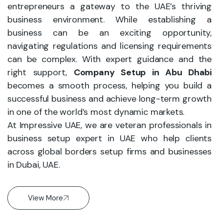
entrepreneurs a gateway to the UAE’s thriving
business environment. While establishing a
business can be an exciting opportunity,
navigating regulations and licensing requirements
can be complex. With expert guidance and the
right support,
Company Setup in Abu Dhabi
becomes a smooth process, helping you build a
successful business and achieve long-term growth
in one of the world’s most dynamic markets.
At Impressive UAE, we are veteran professionals in
business setup expert in UAE who help clients
across global borders setup firms and businesses
in Dubai, UAE.
View More