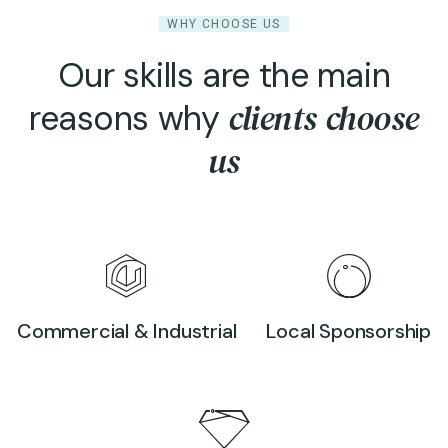
WHY CHOOSE US
Our skills are the main
clients choose
reasons why
us
Commercial & Industrial
Local Sponsorship