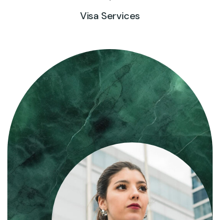
Visa Services