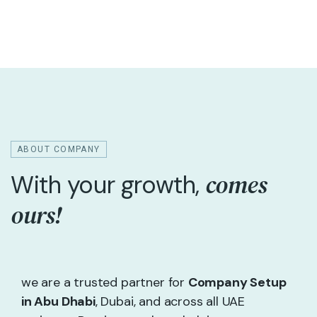
ABOUT COMPANY
comes
With your growth,
ours!
we are a trusted partner for
Company Setup
in Abu Dhabi
, Dubai, and across all UAE