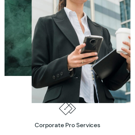
Corporate Pro Services