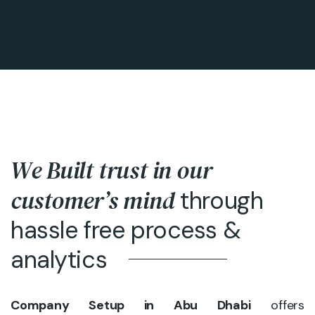
We Built trust in our
customer’s mind
through
hassle free process &
analytics
Company Setup in Abu Dhabi
offers