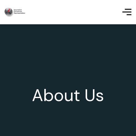
About Us