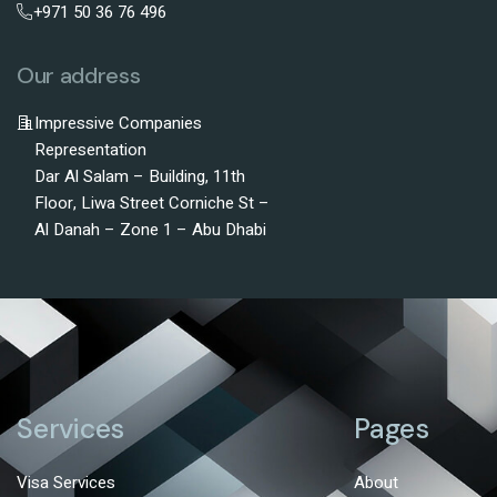
+971 50 36 76 496
Our address
Impressive Companies
Representation
Dar Al Salam – Building, 11th
Floor, Liwa Street Corniche St –
Al Danah – Zone 1 – Abu Dhabi
Services
Pages
Visa Services
About