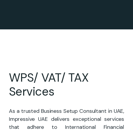
WPS/ VAT/ TAX
Services
As a trusted Business Setup Consultant in UAE,
Impressive UAE delivers exceptional services
that adhere to International Financial