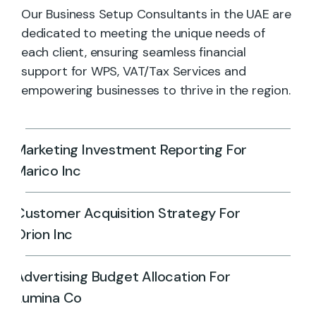
Our Business Setup Consultants in the UAE are
dedicated to meeting the unique needs of
each client, ensuring seamless financial
support for WPS, VAT/Tax Services and
empowering businesses to thrive in the region.
Marketing Investment Reporting For
Marico Inc
Customer Acquisition Strategy For
Orion Inc
Advertising Budget Allocation For
Lumina Co