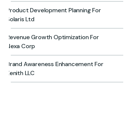
Product Development Planning For
Solaris Ltd
Revenue Growth Optimization For
Nexa Corp
Brand Awareness Enhancement For
Zenith LLC