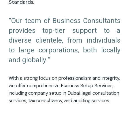
Standards.
”Our team of Business Consultants
provides top-tier support to a
diverse clientele, from individuals
to large corporations, both locally
and globally.“
With a strong focus on professionalism and integrity,
we offer comprehensive Business Setup Services,
including company setup in Dubai, legal consultation
services, tax consultancy, and auditing services.