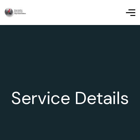
Service Details