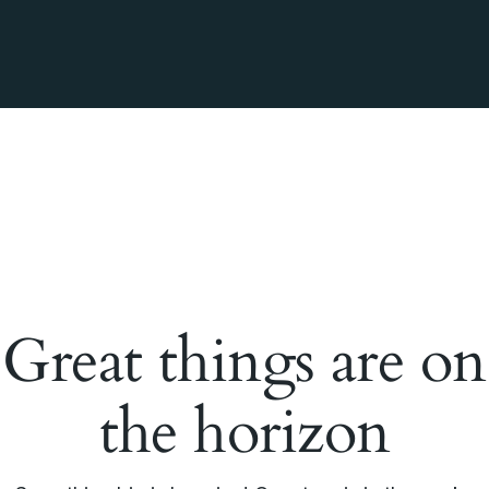
Great things are on
the horizon