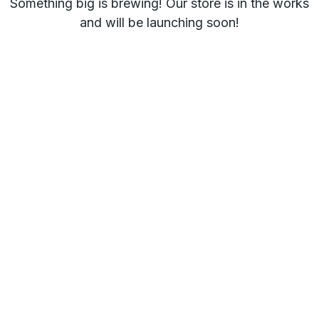
Something big is brewing! Our store is in the works
and will be launching soon!