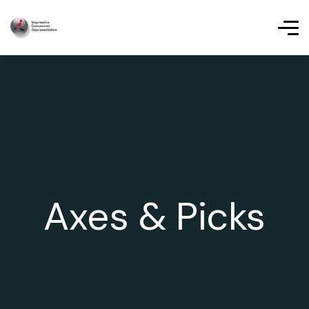
Axes & Picks